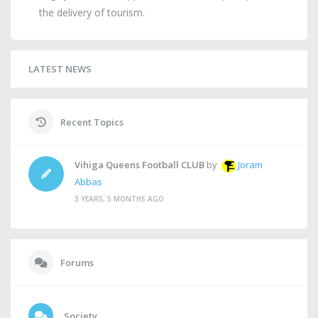
the delivery of tourism.
LATEST NEWS
Recent Topics
Vihiga Queens Football CLUB
by
Joram
Abbas
3 YEARS, 5 MONTHS AGO
Forums
Society