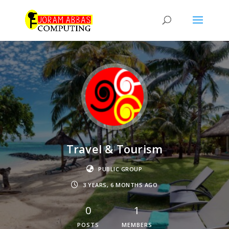
Travel & Tourism
PUBLIC GROUP
3 YEARS, 6 MONTHS AGO
0
1
POSTS
MEMBERS