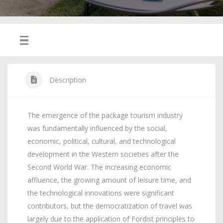
Description
The emergence of the package tourism industry
was fundamentally influenced by the social,
economic, political, cultural, and technological
development in the Western societies after the
Second World War. The increasing economic
affluence, the growing amount of leisure time, and
the technological innovations were significant
contributors, but the democratization of travel was
largely due to the application of Fordist principles to