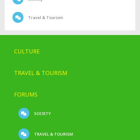
Travel & Tourism
CULTURE
TRAVEL & TOURISM
FORUMS
SOCIETY
TRAVEL & TOURISM